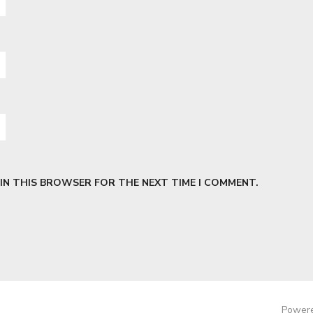
 IN THIS BROWSER FOR THE NEXT TIME I COMMENT.
Powere