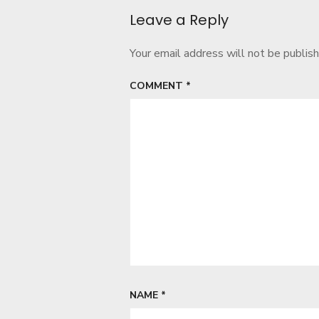
Leave a Reply
Your email address will not be publish
COMMENT
*
NAME
*