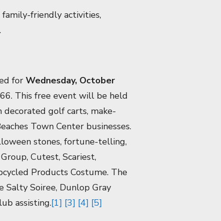
amily-friendly activities,
.
ed for
Wednesday, October
6. This free event will be held
m decorated golf carts, make-
Beaches Town Center businesses.
lloween stones, fortune-telling,
Group, Cutest, Scariest,
Upcycled Products Costume. The
e Salty Soiree, Dunlop Gray
ub assisting.
[1]
[3]
[4]
[5]