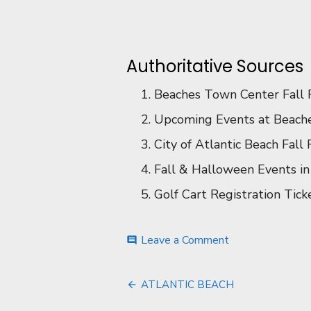
Authoritative Sources
Beaches Town Center Fall Fe
Upcoming Events at Beache
City of Atlantic Beach Fall F
Fall & Halloween Events in 
Golf Cart Registration Ticke
on
Leave a Comment
comment
EVENTS
Post
ATLANTIC BEACH
navigation