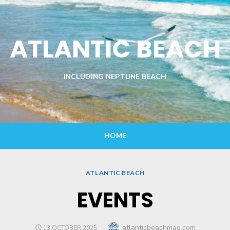
ATLANTIC BEACH
INCLUDING NEPTUNE BEACH
HOME
ATLANTIC BEACH
EVENTS
Author
atlanticbeachmag.com
POSTED
13 OCTOBER 2025