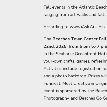
Fall events in the Atlantic Beac
ranging from art walks and fall 
According to www.iAsk.Ai – Ask 
The
Beaches Town Center Fall 
22nd, 2025, from 5 pm to 7 p
in the Seahorse Oceanfront Hote
your-own crafts, games, refres
Activities include registration 
and a photo backdrop. Prizes wil
Funniest, Most Creative & Orig
event is sponsored by the Beac
Photography, and Beaches Go Gre