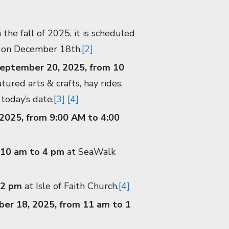
the fall of 2025, it is scheduled
e on December 18th.
[2]
September 20, 2025, from 10
ured arts & crafts, hay rides,
 today’s date.
[3]
[4]
2025, from 9:00 AM to 4:00
 10 am to 4 pm
at SeaWalk
 2 pm
at Isle of Faith Church.
[4]
ber 18, 2025, from 11 am to 1