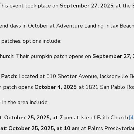
 This event took place on
September 27, 2025
, at th
end days in October at Adventure Landing in Jax Beach
patches, options include:
hurch
: Their pumpkin patch opens on
September 27,
 Patch
: Located at 510 Shetter Avenue, Jacksonville B
n patch opens
October 4, 2025
, at 1821 San Pablo Roa
 in the area include:
t
:
October 25, 2025, at 7 pm
at Isle of Faith Church.
[4
eat
:
October 25, 2025, at 10 am
at Palms Presbyteria