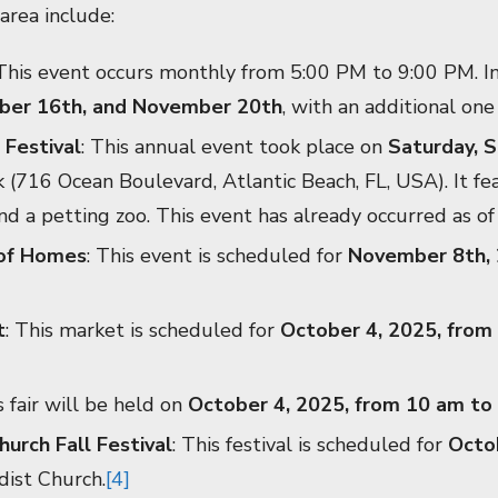
area include:
 This event occurs monthly from 5:00 PM to 9:00 PM. In 
ber 16th, and November 20th
, with an additional on
 Festival
: This annual event took place on
Saturday, 
(716 Ocean Boulevard, Atlantic Beach, FL, USA). It feat
and a petting zoo. This event has already occurred as of
 of Homes
: This event is scheduled for
November 8th, 
t
: This market is scheduled for
October 4, 2025, from
s fair will be held on
October 4, 2025, from 10 am to
urch Fall Festival
: This festival is scheduled for
Octo
ist Church.
[4]