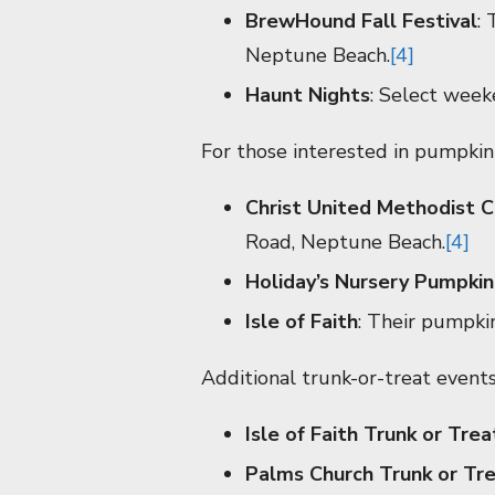
BrewHound Fall Festival
:
Neptune Beach.
[4]
Haunt Nights
: Select week
For those interested in pumpkin 
Christ United Methodist C
Road, Neptune Beach.
[4]
Holiday’s Nursery Pumpkin
Isle of Faith
: Their pumpki
Additional trunk-or-treat events
Isle of Faith Trunk or Trea
Palms Church Trunk or Tr