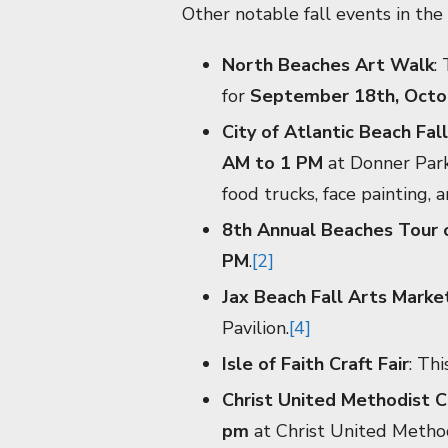
Other notable fall events in the 
North Beaches Art Walk
:
for
September 18th, Octo
City of Atlantic Beach Fall
AM to 1 PM
at Donner Park 
food trucks, face painting, 
8th Annual Beaches Tour
PM
.
[2]
Jax Beach Fall Arts Marke
Pavilion.
[4]
Isle of Faith Craft Fair
: Thi
Christ United Methodist Ch
pm
at Christ United Method