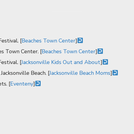
stival. [
Beaches Town Center
]
s Town Center. [
Beaches Town Center
]
estival. [
Jacksonville Kids Out and About
]
Jacksonville Beach. [
Jacksonville Beach Moms
]
ts. [
Eventeny
]