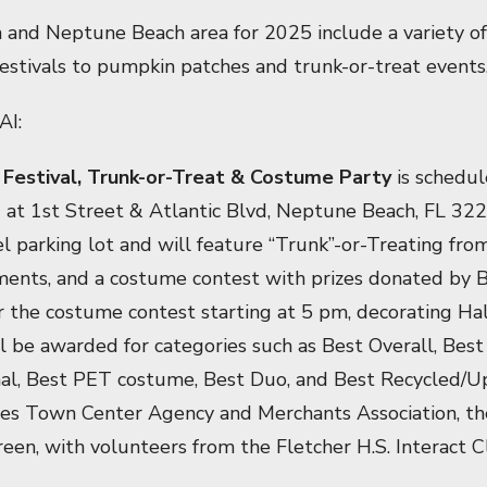
h and Neptune Beach area for 2025 include a variety of f
festivals to pumpkin patches and trunk-or-treat events
AI:
Festival, Trunk-or-Treat & Costume Party
is schedul
m
at 1st Street & Atlantic Blvd, Neptune Beach, FL 3226
l parking lot and will feature “Trunk”-or-Treating fro
hments, and a costume contest with prizes donated by 
for the costume contest starting at 5 pm, decorating Ha
l be awarded for categories such as Best Overall, Best 
inal, Best PET costume, Best Duo, and Best Recycled/
hes Town Center Agency and Merchants Association, th
en, with volunteers from the Fletcher H.S. Interact Cl