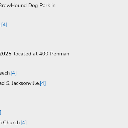
e BrewHound Dog Park in
.
[4]
 2025
, located at 400 Penman
each.
[4]
d S, Jacksonville.
[4]
]
n Church.
[4]