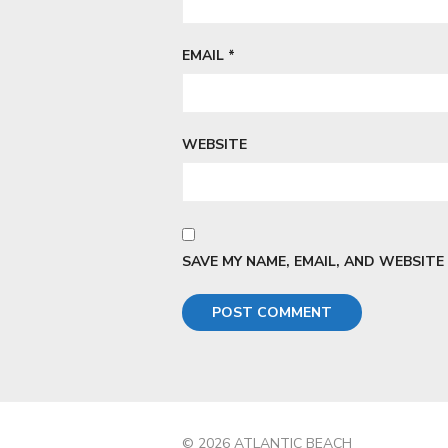
EMAIL
*
WEBSITE
SAVE MY NAME, EMAIL, AND WEBSITE
© 2026 ATLANTIC BEACH